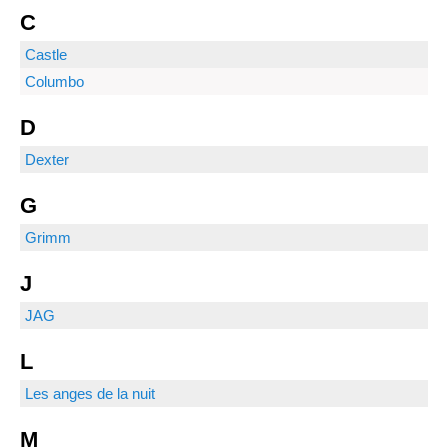
C
Castle
Columbo
D
Dexter
G
Grimm
J
JAG
L
Les anges de la nuit
M