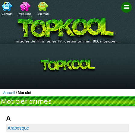
Contact
Mentions
Sitemap
Filtr
Accueil
/
Mot clef
Mot clef crimes
A
Arabesque