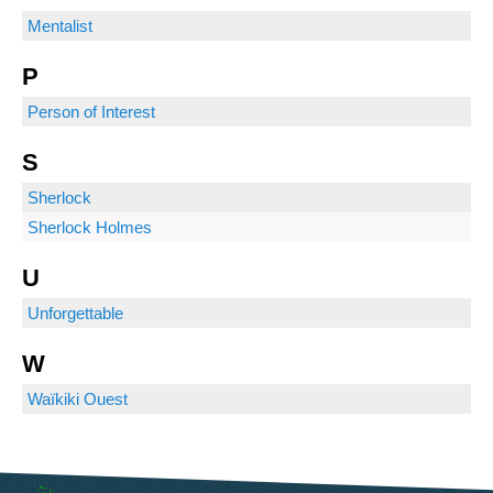
Mentalist
P
Person of Interest
S
Sherlock
Sherlock Holmes
U
Unforgettable
W
Waïkiki Ouest