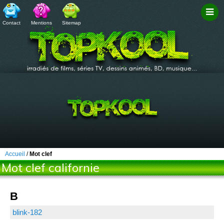
Contact
Mentions
Sitemap
Filtr
Accueil
/
Mot clef
Mot clef californie
B
blink-182