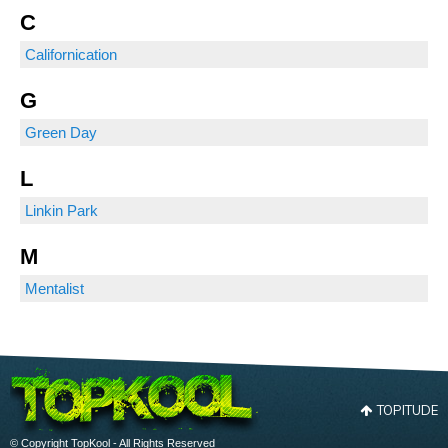
C
Californication
G
Green Day
L
Linkin Park
M
Mentalist
TOPITUDE
© Copyright TopKool - All Rights Reserved